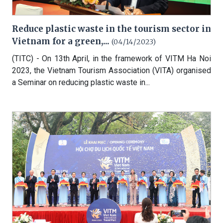
Reduce plastic waste in the tourism sector in
Vietnam for a green,...
(04/14/2023)
(TITC) - On 13th April, in the framework of VITM Ha Noi
2023, the Vietnam Tourism Association (VITA) organised
a Seminar on reducing plastic waste in...