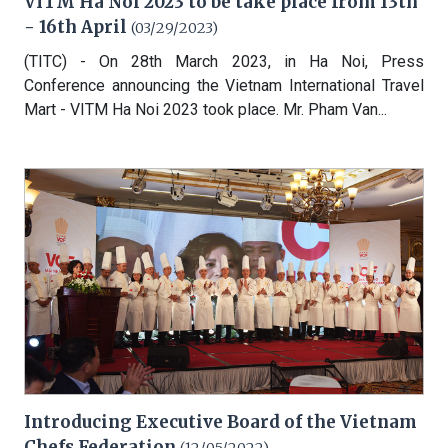
VITM Ha Noi 2023 to be take place from 13th
- 16th April
(03/29/2023)
(TITC) - On 28th March 2023, in Ha Noi, Press
Conference announcing the Vietnam International Travel
Mart - VITM Ha Noi 2023 took place. Mr. Pham Van...
Introducing Executive Board of the Vietnam
Chefs Federation