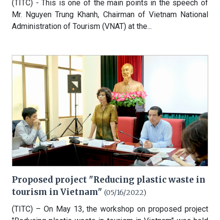
(TITC) - This is one of the main points in the speech of
Mr. Nguyen Trung Khanh, Chairman of Vietnam National
Administration of Tourism (VNAT) at the...
Proposed project "Reducing plastic waste in
tourism in Vietnam"
(05/16/2022)
(TITC) – On May 13, the workshop on proposed project