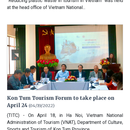
"Reducing plastic waste in tourism in Vietnam" was held
at the head office of Vietnam National...
Kon Tum Tourism Forum to take place on
April 24
(04/19/2022)
(TITC) - On April 18, in Ha Noi, Vietnam National
Administration of Tourism (VNAT), Department of Culture,
Sports and Tourism of Kon Tum Province,...