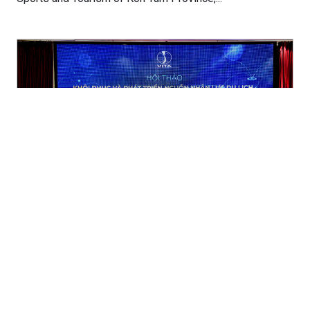
Improve the quality and quantity of labour
resources to resume tourism
(04/05/2022)
(TITC) – Vietnam Tourism Association (VITA) in
collaboration with the Vietnam National Administration of
Tourism (VNAT) organized the workshop...