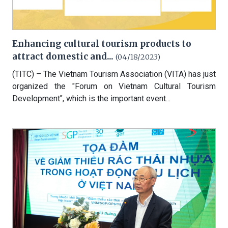
Enhancing cultural tourism products to
attract domestic and...
(04/18/2023)
(TITC) – The Vietnam Tourism Association (VITA) has just
organized the "Forum on Vietnam Cultural Tourism
Development", which is the important event...