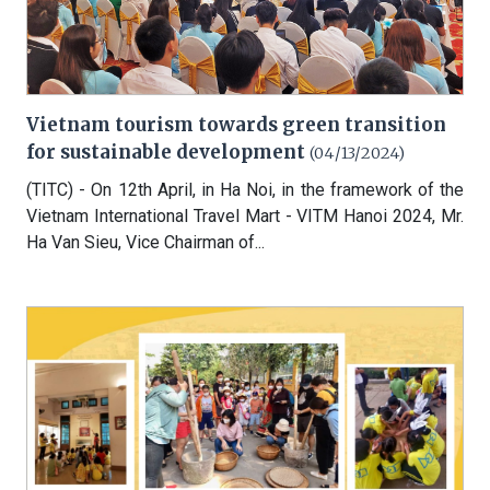
Vietnam tourism towards green transition
for sustainable development
(04/13/2024)
(TITC) - On 12th April, in Ha Noi, in the framework of the
Vietnam International Travel Mart - VITM Hanoi 2024, Mr.
Ha Van Sieu, Vice Chairman of...