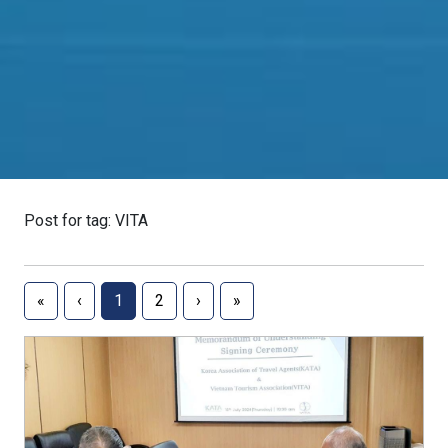
Post for tag: VITA
«
‹
1
2
›
»