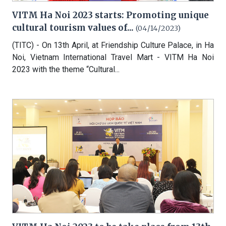
VITM Ha Noi 2023 starts: Promoting unique
cultural tourism values of...
(04/14/2023)
(TITC) - On 13th April, at Friendship Culture Palace, in Ha
Noi, Vietnam International Travel Mart - VITM Ha Noi
2023 with the theme “Cultural...