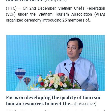
(12/05/2022)
(TITC) – On 2nd December, Vietnam Chefs Federation
(VCF) under the Vietnam Tourism Association (VITA)
organized ceremony introducing 25 members of...
Focus on developing the quality of tourism
human resources to meet the...
(08/14/2022)