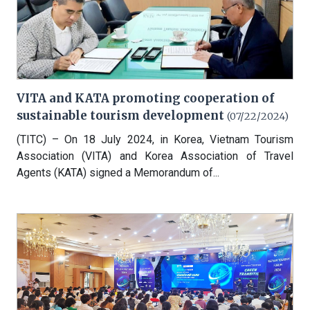
VITA and KATA promoting cooperation of
sustainable tourism development
(07/22/2024)
(TITC) – On 18 July 2024, in Korea, Vietnam Tourism
Association (VITA) and Korea Association of Travel
Agents (KATA) signed a Memorandum of...