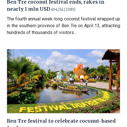
Ben Tre coconut festival ends, rakes in
nearly 1 mln USD
(04/14/2015)
The fourth annual week-long coconut festival wrapped up
in the southern province of Ben Tre on April 13, attracting
hundreds of thousands of visitors...
Ben Tre festival to celebrate coconut-based