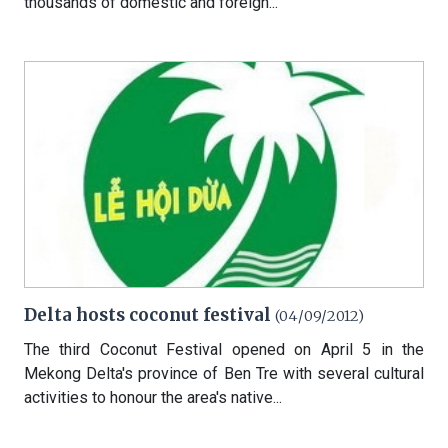
thousands of domestic and foreign...
Delta hosts coconut festival
(04/09/2012)
The third Coconut Festival opened on April 5 in the
Mekong Delta's province of Ben Tre with several cultural
activities to honour the area's native...