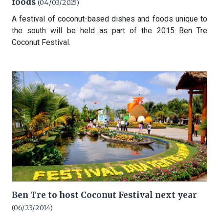
foods
(04/03/2015)
A festival of coconut-based dishes and foods unique to
the south will be held as part of the 2015 Ben Tre
Coconut Festival.
Ben Tre to host Coconut Festival next year
(06/23/2014)