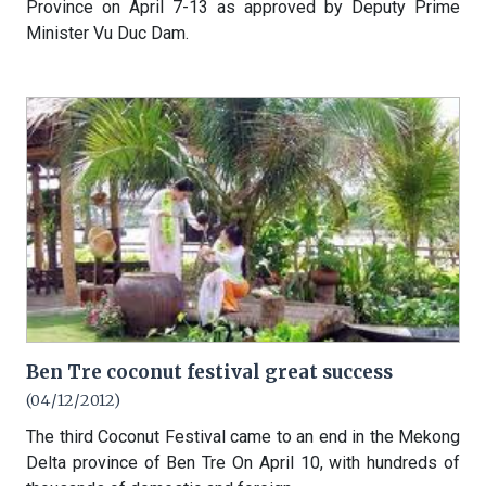
Province on April 7-13 as approved by Deputy Prime
Minister Vu Duc Dam.
Ben Tre coconut festival great success
(04/12/2012)
The third Coconut Festival came to an end in the Mekong
Delta province of Ben Tre On April 10, with hundreds of