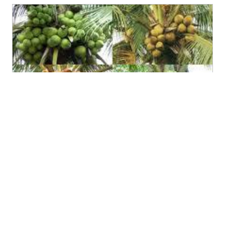
Ben Tre to host coconut festival in April
(02/24/2012)
The 2012 Coconut Festival themed “Ben Tre on the road
to integration and development” will be held on April 5-
10 in the Mekong Delta province.