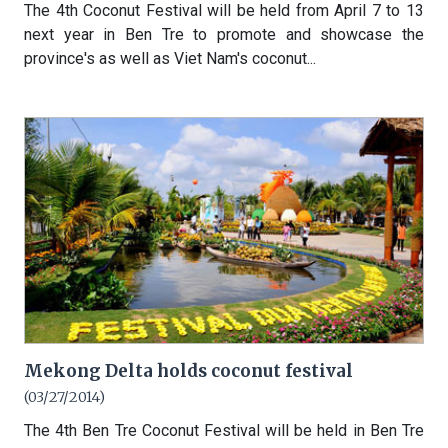
The 4th Coconut Festival will be held from April 7 to 13
next year in Ben Tre to promote and showcase the
province's as well as Viet Nam's coconut...
Mekong Delta holds coconut festival
(03/27/2014)
The 4th Ben Tre Coconut Festival will be held in Ben Tre