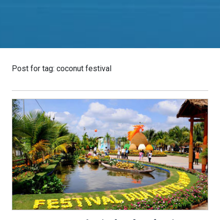
Post for tag: coconut festival